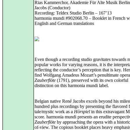
Rias Kammerchor, Akademie Für Alte Musik Berlin
Jacobs (Conductor)
Recording: Teldex Studio Berlin – 167’13
harmonia mundi #902068.70 – Booklet in French w
English and German translations
Even though a recording studio gravitates towards 
popular works for varying reasons, it is the interpret
reflecting the conductor’s perception that is key. He
find Wolfgang Amadeus Mozart’s penultimate oper
Zauberflöte
(1791), preserved with its own colorful
distinction on this harmonia mundi label.
Belgian native René Jacobs excels beyond his mile
hundred plus recordings by presenting the flavored f
tale/mystic work as a
Hörspiel
in this extravagant M
score. harmonia mundi presents an erudite perspecti
Zauberflöte
by approaching the opera with a historic
of-view. The copious booklet places heavy emphasi