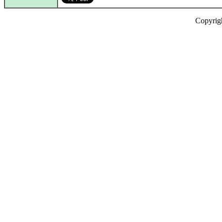
Copyrig