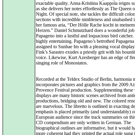
exactable quality. Anna-Kristiina Kaappola reigns 
as she delivers her notes effortlessly as The Queen o
Night. Of special note, she tackles the difficult color
sections with incredible nimbleness and unabashed i
her famous aria, “Der Hölle Rache kocht in meinem
Herzen.” Daniel Schmutzhard does a wonderful job 
Papageno into a lustful and loquacious bird catcher.
highly entertaining. Papageno’s betrothed Papagena 
assigned to Sunhae Im with a pleasing vocal displa
Fink’s Sarastro exudes a priestly grit with his bounti
voice. Likewise, Kurt Azesberger has an edge of fire
singing role of Monostatos.
Recorded at the Teldex Studio of Berlin, harmonia
incorporates pictures and graphics from the 2009 Ai
Provence Festival production. Supplementing these 
displays are many historic scenes archived from ant
productions, bridging old and new. The colored ren
are marvelous. The libretto is outlined in exacting de
emphasis is placed primarily (and understandably) o
European audience since the track summaries on this
CD compendium are only written in German. The
biographical outlines are informative, but it would 
more coherent had they printed the actual role sung 