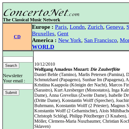
The Classical Music Network
Europe :
Paris
,
Londn
,
Zurich
,
Geneva
,
S
Bruxelles
,
Gent
CD
America :
New York
,
San Francisco
,
Mon
WORLD
10/12/2010
Wolfgang Amadeus Mozart:
Die Zauberflöte
Daniel Behle (Tamino), Marlis Petersen (Pamina), D
Newsletter
Schmutzhard (Papageno), Sunhae Im (Papagena), A
Your email :
Kristiina Kaappola (Königin der Nacht), Marcos Fi
(Sarastro), Kurt Azesberger (Monostatos), Inga Kaln
Dame), Anna Grevelius (Zweite Dame), Isabelle Dr
(Dritte Dame), Konstantin Wolff (Sprecher), Joachi
Buhrmann, Konstantin Wolff (2 Priester), Magnus S
Konstantin Wolff (2 Geharnischte), Alois Mühlbache
Christoph Schlögl, Philipp Pötzlberger (3 Knaben),
Möller, Clemens-Maria Nuszbaumer, Christian Koc
Sklaven)