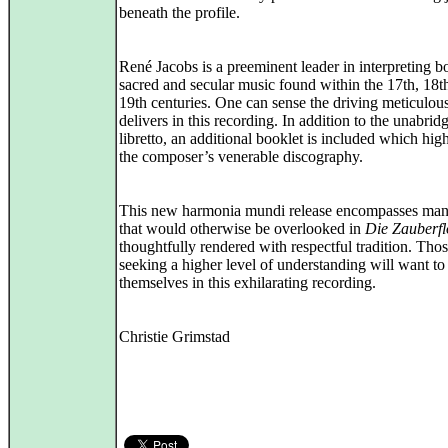
beneath the profile.
René Jacobs is a preeminent leader in interpreting b
sacred and secular music found within the 17th, 18t
19th centuries. One can sense the driving meticulou
delivers in this recording. In addition to the unabrid
libretto, an additional booklet is included which high
the composer’s venerable discography.
This new harmonia mundi release encompasses man
that would otherwise be overlooked in
Die Zauberfl
thoughtfully rendered with respectful tradition. Tho
seeking a higher level of understanding will want t
themselves in this exhilarating recording.
Christie Grimstad