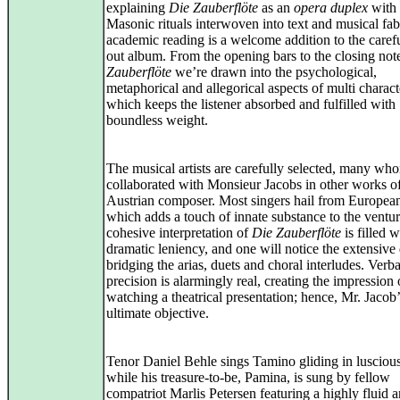
explaining
Die Zauberflöte
as an
opera duplex
with 
Masonic rituals interwoven into text and musical fab
academic reading is a welcome addition to the carefu
out album. From the opening bars to the closing not
Zauberflöte
we’re drawn into the psychological,
metaphorical and allegorical aspects of multi charact
which keeps the listener absorbed and fulfilled with
boundless weight.
The musical artists are carefully selected, many wh
collaborated with Monsieur Jacobs in other works of
Austrian composer. Most singers hail from European
which adds a touch of innate substance to the ventu
cohesive interpretation of
Die Zauberflöte
is filled w
dramatic leniency, and one will notice the extensive
bridging the arias, duets and choral interludes. Verba
precision is alarmingly real, creating the impression 
watching a theatrical presentation; hence, Mr. Jacob’
ultimate objective.
Tenor Daniel Behle sings Tamino gliding in luscious
while his treasure-to-be, Pamina, is sung by fellow
compatriot Marlis Petersen featuring a highly fluid 